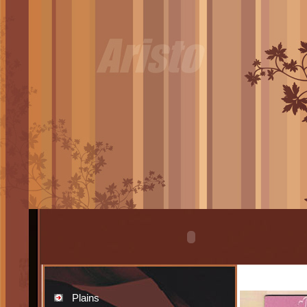
Plains