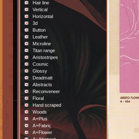
Hair line
Vertical
Horizontal
3d
Button
Leather
Microline
Titan range
Aristostripes
Cosmic
Glossy
Deadmatt
Abstracts
Reconveneer
Floral
Hand scraped
Woods
A+Plus
A+Fabric
A+Flower