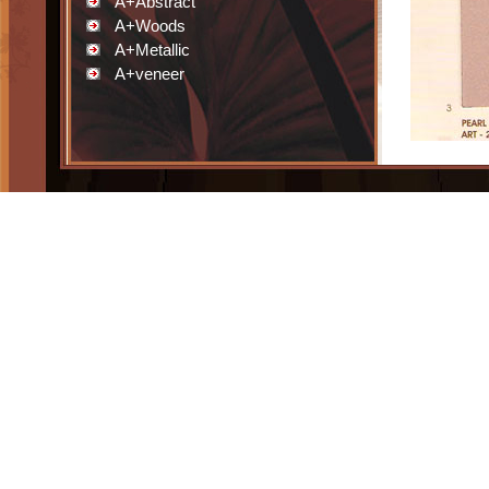
A+Abstract
A+Woods
A+Metallic
A+veneer