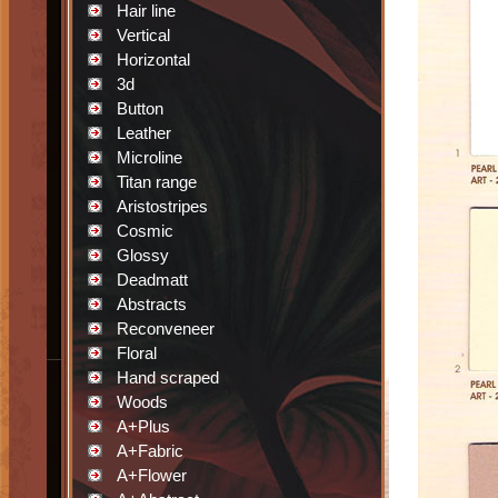
Hair line
Vertical
Horizontal
3d
Button
Leather
Microline
Titan range
Aristostripes
Cosmic
Glossy
Deadmatt
Abstracts
Reconveneer
Floral
Hand scraped
Woods
A+Plus
A+Fabric
A+Flower