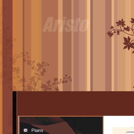
Plains