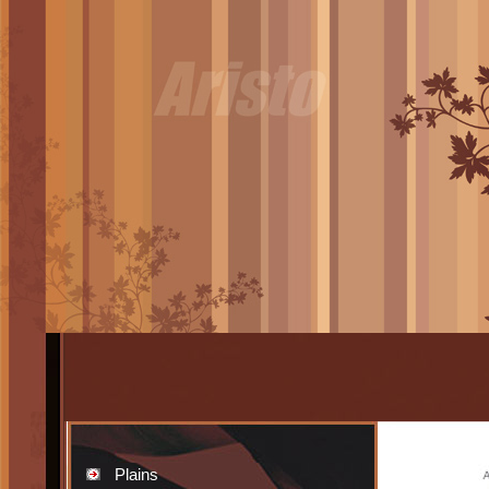
Plains