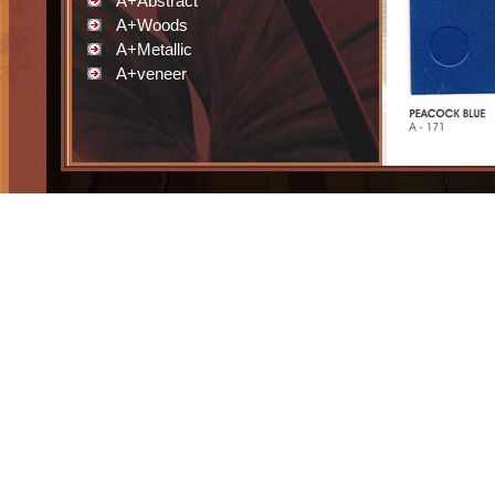
A+Abstract
A+Woods
A+Metallic
A+veneer