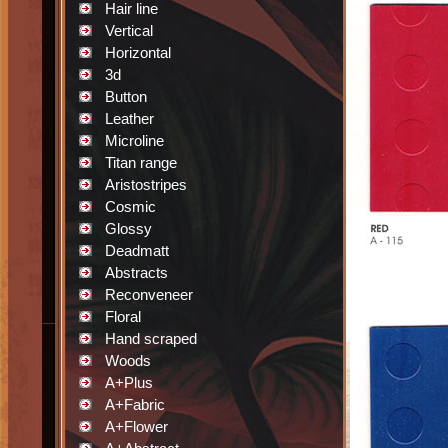
Hair line
Vertical
Horizontal
3d
Button
Leather
Microline
Titan range
Aristostripes
Cosmic
Glossy
Deadmatt
Abstracts
Reconveneer
Floral
Hand scraped
Woods
A+Plus
A+Fabric
A+Flower