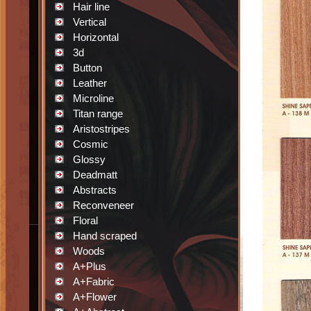
Hair line
Vertical
Horizontal
3d
Button
Leather
Microline
Titan range
Aristostripes
Cosmic
Glossy
Deadmatt
Abstracts
Reconveneer
Floral
Hand scraped
Woods
A+Plus
A+Fabric
A+Flower