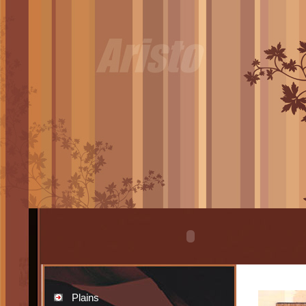
Plains