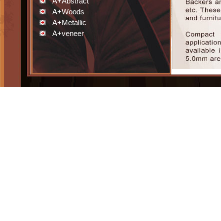
A+Abstract
A+Woods
A+Metallic
A+veneer