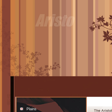
Plains