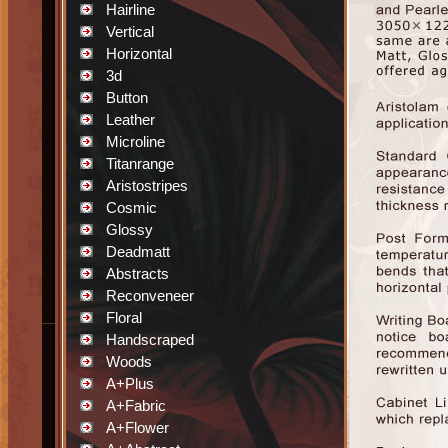
Hairline
Vertical
Horizontal
3d
Button
Leather
Microline
Titanrange
Aristostripes
Cosmic
Glossy
Deadmatt
Abstracts
Reconveneer
Floral
Handscraped
Woods
A+Plus
A+Fabric
A+Flower